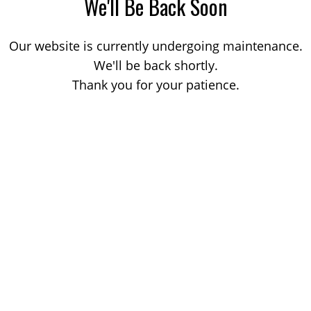
We'll Be Back Soon
Our website is currently undergoing maintenance.
We'll be back shortly.
Thank you for your patience.