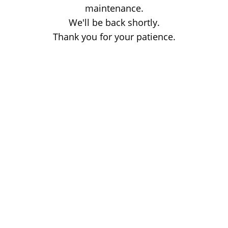
maintenance.
We'll be back shortly.
Thank you for your patience.