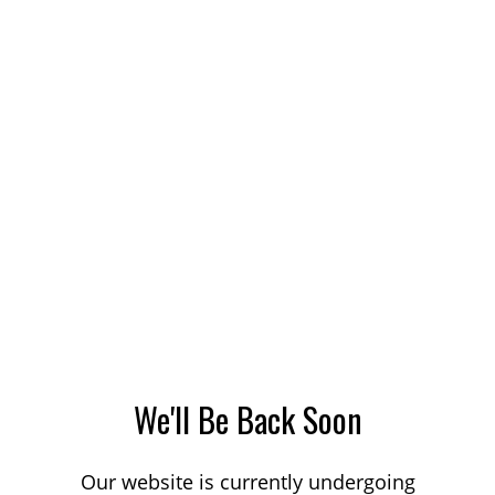
We'll Be Back Soon
Our website is currently undergoing