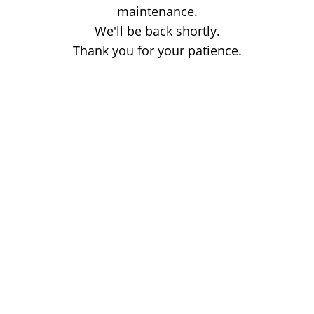
maintenance.
We'll be back shortly.
Thank you for your patience.