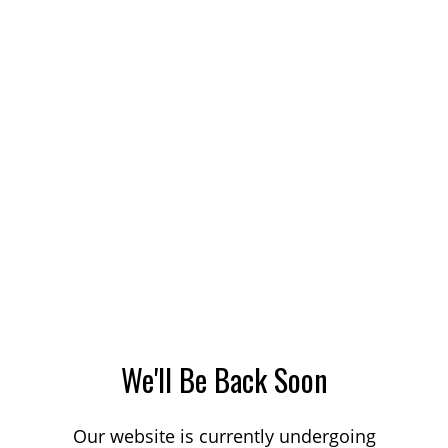
We'll Be Back Soon
Our website is currently undergoing