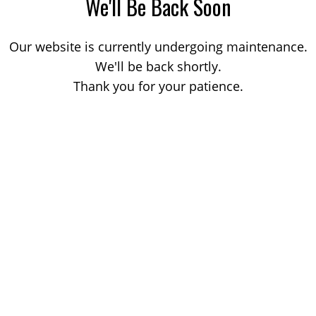
We'll Be Back Soon
Our website is currently undergoing maintenance.
We'll be back shortly.
Thank you for your patience.