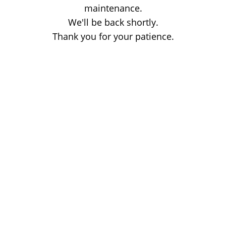
maintenance.
We'll be back shortly.
Thank you for your patience.