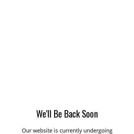
We'll Be Back Soon
Our website is currently undergoing