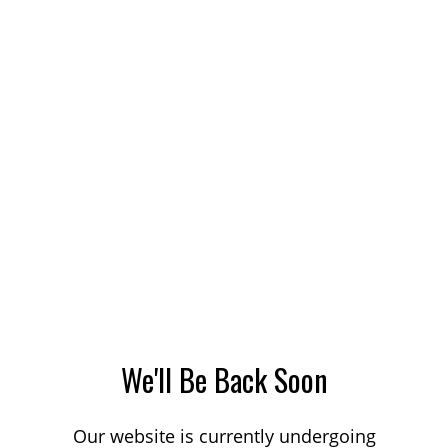
We'll Be Back Soon
Our website is currently undergoing