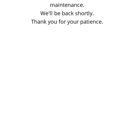
maintenance.
We'll be back shortly.
Thank you for your patience.