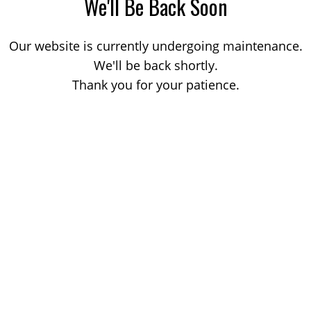
We'll Be Back Soon
Our website is currently undergoing maintenance.
We'll be back shortly.
Thank you for your patience.