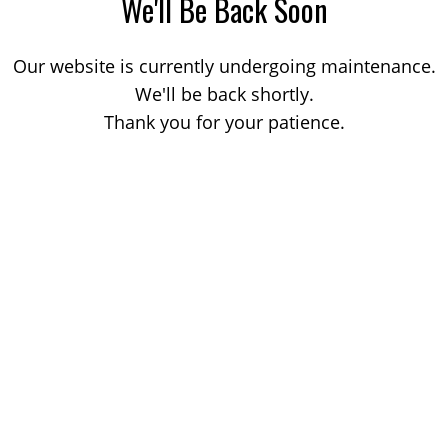
We'll Be Back Soon
Our website is currently undergoing maintenance.
We'll be back shortly.
Thank you for your patience.