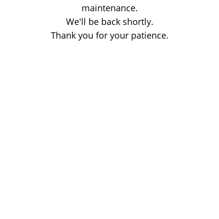
maintenance.
We'll be back shortly.
Thank you for your patience.