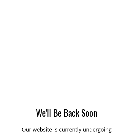
We'll Be Back Soon
Our website is currently undergoing