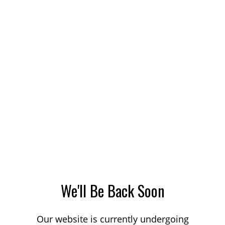
We'll Be Back Soon
Our website is currently undergoing