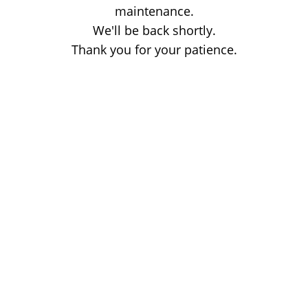
maintenance.
We'll be back shortly.
Thank you for your patience.