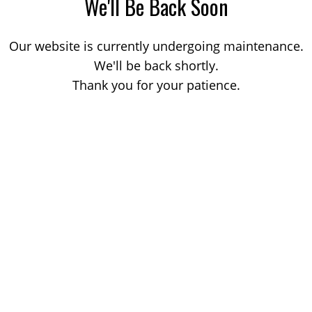
We'll Be Back Soon
Our website is currently undergoing maintenance.
We'll be back shortly.
Thank you for your patience.