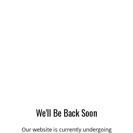
We'll Be Back Soon
Our website is currently undergoing