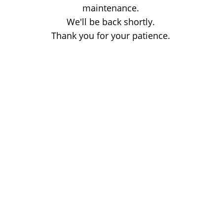
maintenance.
We'll be back shortly.
Thank you for your patience.