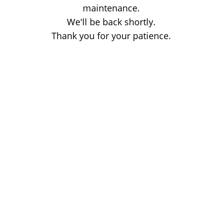
maintenance.
We'll be back shortly.
Thank you for your patience.