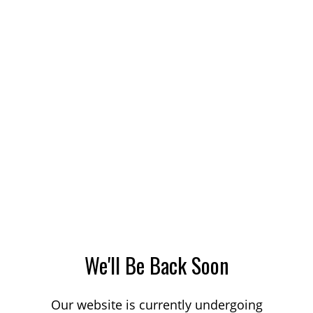
We'll Be Back Soon
Our website is currently undergoing