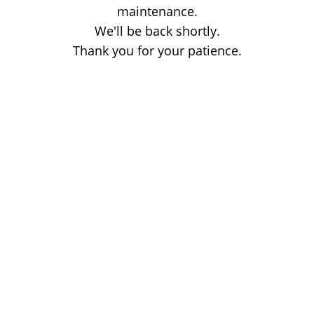
maintenance.
We'll be back shortly.
Thank you for your patience.