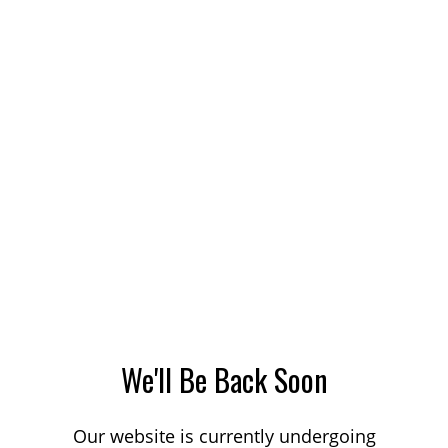
We'll Be Back Soon
Our website is currently undergoing