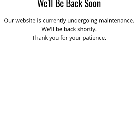
We'll Be Back Soon
Our website is currently undergoing maintenance.
We'll be back shortly.
Thank you for your patience.