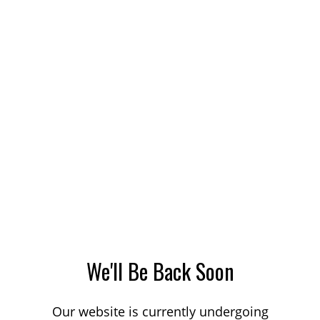
We'll Be Back Soon
Our website is currently undergoing