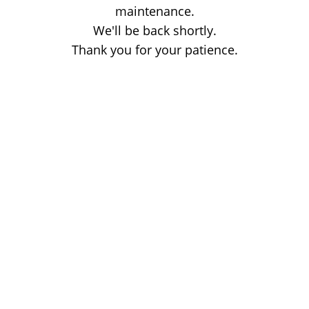
maintenance.
We'll be back shortly.
Thank you for your patience.