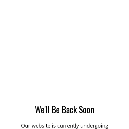
We'll Be Back Soon
Our website is currently undergoing