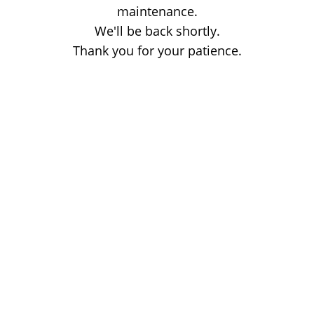
maintenance.
We'll be back shortly.
Thank you for your patience.