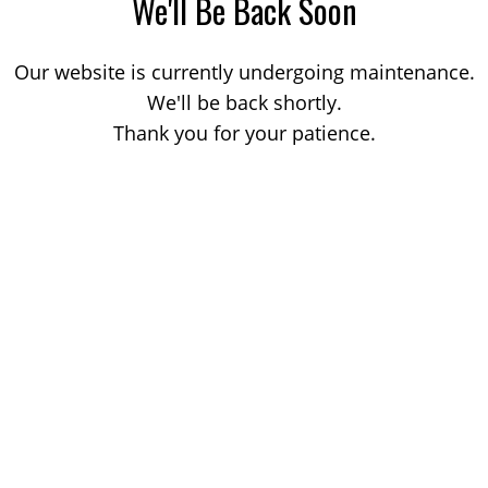
We'll Be Back Soon
Our website is currently undergoing maintenance.
We'll be back shortly.
Thank you for your patience.