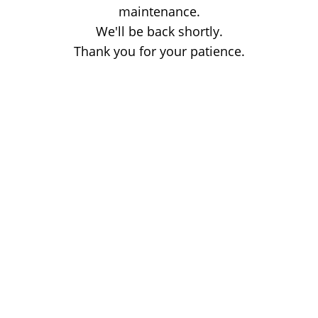
maintenance.
We'll be back shortly.
Thank you for your patience.