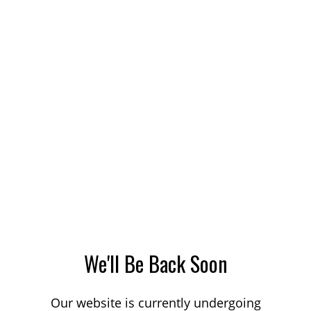
We'll Be Back Soon
Our website is currently undergoing