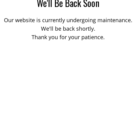
We'll Be Back Soon
Our website is currently undergoing maintenance.
We'll be back shortly.
Thank you for your patience.