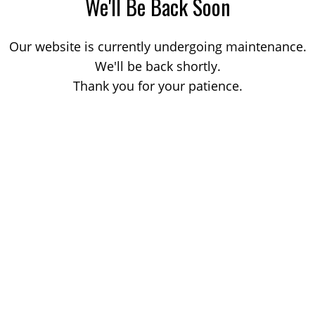
We'll Be Back Soon
Our website is currently undergoing maintenance.
We'll be back shortly.
Thank you for your patience.