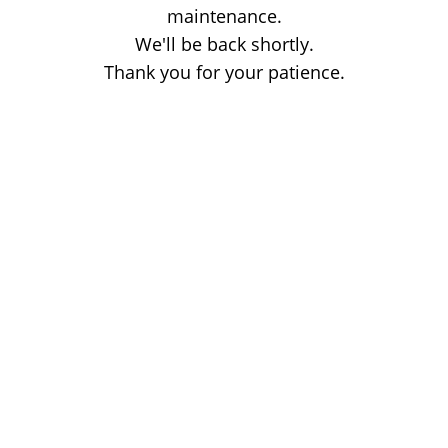
maintenance.
We'll be back shortly.
Thank you for your patience.