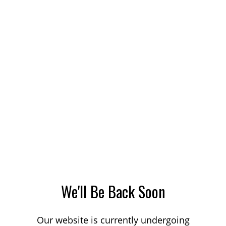
We'll Be Back Soon
Our website is currently undergoing