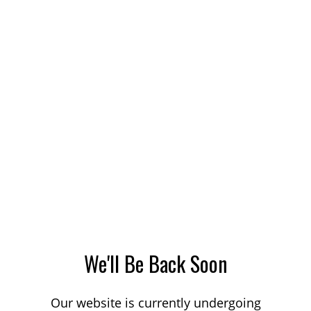
We'll Be Back Soon
Our website is currently undergoing