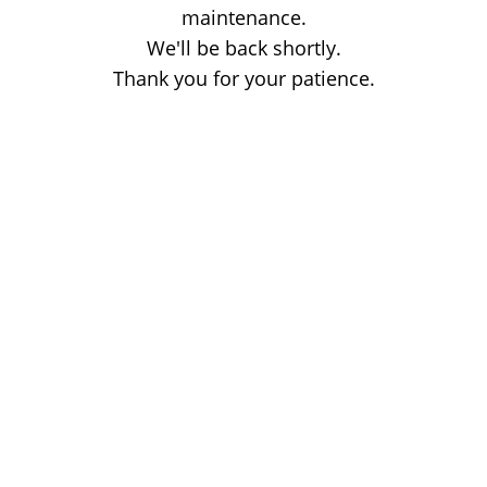
maintenance.
We'll be back shortly.
Thank you for your patience.