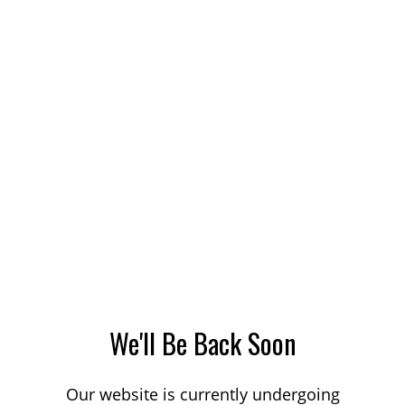
We'll Be Back Soon
Our website is currently undergoing