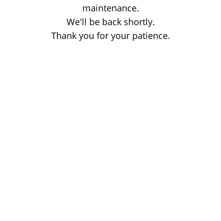
maintenance.
We'll be back shortly.
Thank you for your patience.